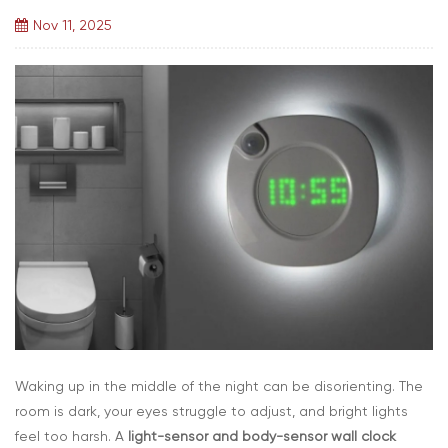
Nov 11, 2025
Waking up in the middle of the night can be disorienting. The
room is dark, your eyes struggle to adjust, and bright lights
feel too harsh. A
light-sensor and body-sensor wall clock