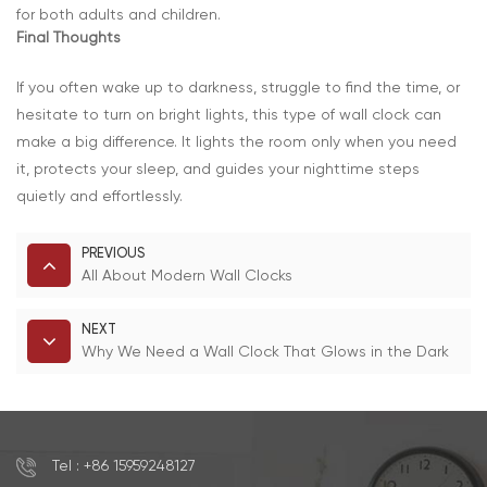
for both adults and children.
Final Thoughts
If you often wake up to darkness, struggle to find the time, or
hesitate to turn on bright lights, this type of wall clock can
make a big difference. It lights the room only when you need
it, protects your sleep, and guides your nighttime steps
quietly and effortlessly.
PREVIOUS
All About Modern Wall Clocks
NEXT
Why We Need a Wall Clock That Glows in the Dark
Tel : +86 15959248127