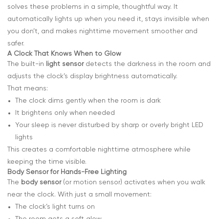
solves these problems in a simple, thoughtful way. It
automatically lights up when you need it, stays invisible when
you don’t, and makes nighttime movement smoother and
safer.
A Clock That Knows When to Glow
The built-in
light sensor
detects the darkness in the room and
adjusts the clock’s display brightness automatically.
That means:
The clock dims gently when the room is dark
It brightens only when needed
Your sleep is never disturbed by sharp or overly bright LED
lights
This creates a comfortable nighttime atmosphere while
keeping the time visible.
Body Sensor for Hands-Free Lighting
The
body sensor
(or motion sensor) activates when you walk
near the clock. With just a small movement:
The clock’s light turns on
The room gets a soft glow