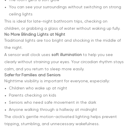
You can see your surroundings without switching on strong
ceiling lights
This is ideal for late-night bathroom trips, checking on
children, or grabbing a glass of water without waking up fully.
No More Blinding Lights at Night
Traditional lights are too bright and shocking in the middle of
the night.
A sensor wall clock uses
soft illumination
to help you see
clearly without straining your eyes. Your circadian rhythm stays
calm, and you return to sleep more easily.
Safer for Families and Seniors
Nighttime visibility is important for everyone, especially:
Children who wake up at night
Parents checking on kids
Seniors who need safe movement in the dark
Anyone walking through a hallway at midnight
The clock’s gentle motion-activated lighting helps prevent
tripping, stumbling, and unnecessary wakefulness.