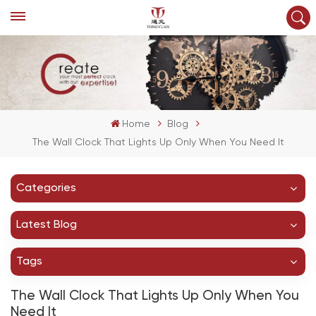
Home
Blog
The Wall Clock That Lights Up Only When You Need It
Categories
Latest Blog
Tags
The Wall Clock That Lights Up Only When You
Need It