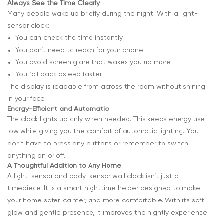
Always See the Time Clearly
Many people wake up briefly during the night. With a light-
sensor clock:
You can check the time instantly
You don’t need to reach for your phone
You avoid screen glare that wakes you up more
You fall back asleep faster
The display is readable from across the room without shining
in your face.
Energy-Efficient and Automatic
The clock lights up only when needed. This keeps energy use
low while giving you the comfort of automatic lighting. You
don’t have to press any buttons or remember to switch
anything on or off.
A Thoughtful Addition to Any Home
A light-sensor and body-sensor wall clock isn’t just a
timepiece. It is a smart nighttime helper designed to make
your home safer, calmer, and more comfortable. With its soft
glow and gentle presence, it improves the nightly experience