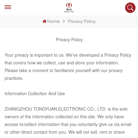
Home
Privacy Policy
Privacy Policy
Your privacy is important to us. We've developed a Privacy Policy
that covers how we collect, use and store your information.
Please take a moment to familiarize yourself with our privacy
practices.
Information Collection And Use
ZHANGZHOU TONGYUAN ELECTRONIC CO., LTD.
is the sole
owners of the information collected on this site. We only have
access to/collect information that you voluntarily give us via email
or other direct contact from you. We will not sell, rent or share