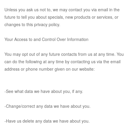
Unless you ask us not to, we may contact you via email in the
future to tell you about specials, new products or services, or
changes to this privacy policy.
Your Access to and Control Over Information
You may opt out of any future contacts from us at any time. You
can do the following at any time by contacting us via the email
address or phone number given on our website:
-See what data we have about you, if any.
-Change/correct any data we have about you.
-Have us delete any data we have about you.