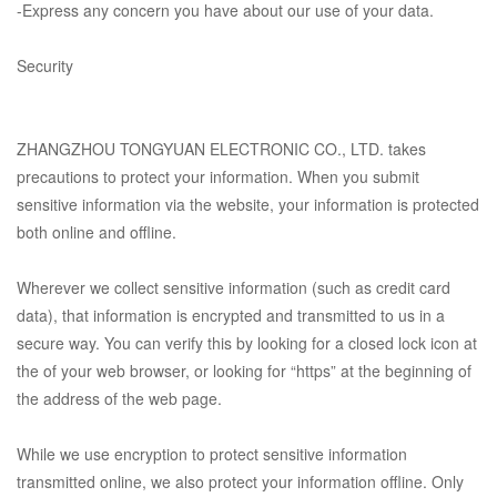
-Express any concern you have about our use of your data.
Security
ZHANGZHOU TONGYUAN ELECTRONIC CO., LTD.
takes
precautions to protect your information. When you submit
sensitive information via the website, your information is protected
both online and offline.
Wherever we collect sensitive information (such as credit card
data), that information is encrypted and transmitted to us in a
secure way. You can verify this by looking for a closed lock icon at
the of your web browser, or looking for “https” at the beginning of
the address of the web page.
While we use encryption to protect sensitive information
transmitted online, we also protect your information offline. Only