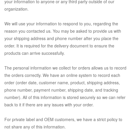
your information to anyone or any third party outside of our
organization.
We will use your information to respond to you, regarding the
reason you contacted us. You may be asked to provide us with
your shipping address and phone number after you place the
order. It is required for the delivery document to ensure the
products can arrive successfully.
The personal information we collect for orders allows us to record
the orders correctly. We have an online system to record each
order (order date, customer name, product, shipping address,
phone number, payment number, shipping date, and tracking
number). All of this information is stored securely so we can refer
back to it if there are any issues with your order.
For private label and OEM customers, we have a strict policy to
not share any of this information.