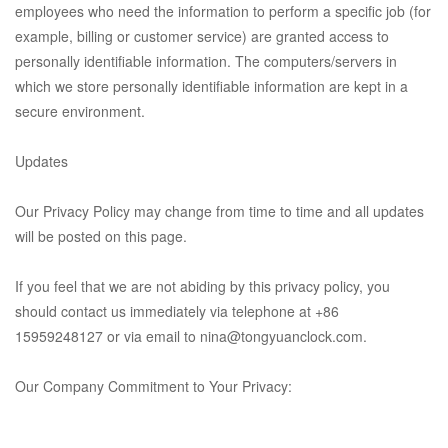
employees who need the information to perform a specific job (for
example, billing or customer service) are granted access to
personally identifiable information. The computers/servers in
which we store personally identifiable information are kept in a
secure environment.
Updates
Our Privacy Policy may change from time to time and all updates
will be posted on this page.
If you feel that we are not abiding by this privacy policy, you
should contact us immediately via telephone at
+86
15959248127
or via email to
nina@tongyuanclock.com.
Our Company Commitment to Your Privacy: