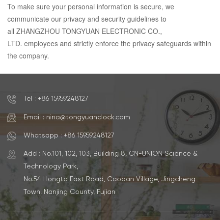
To make sure your personal information is secure, we
communicate our privacy and security guidelines to
all ZHANGZHOU TONGYUAN ELECTRONIC CO.,
LTD. employees and strictly enforce the privacy safeguards within
the company.
Tel : +86 15959248127
Email : nina@tongyuanclock.com
Whatsapp : +86 15959248127
Add : No.101, 102, 103, Building 8, CN-UNION Science &
Technology Park,
No.54 Hongta East Road, Caoban Village, Jingcheng
Town, Nanjing County, Fujian