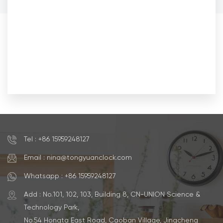
Tel : +86 15959248127
Email : nina@tongyuanclock.com
Whatsapp : +86 15959248127
Add : No.101, 102, 103, Building 8, CN-UNION Science &
Technology Park,
No.54 Hongta East Road, Caoban Village, Jingcheng