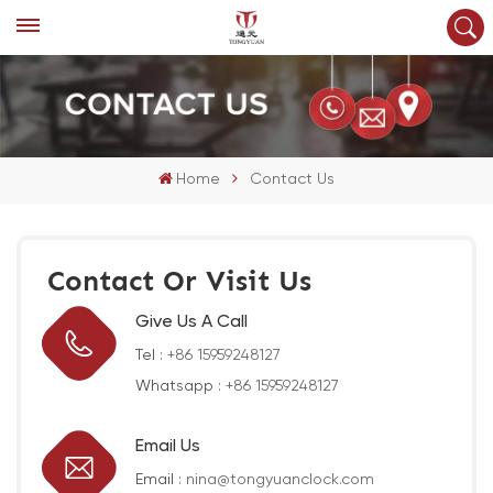
Home
Contact Us
Contact Or Visit Us
Give Us A Call
Tel :
+86 15959248127
Whatsapp :
+86 15959248127
Email Us
Email :
nina@tongyuanclock.com