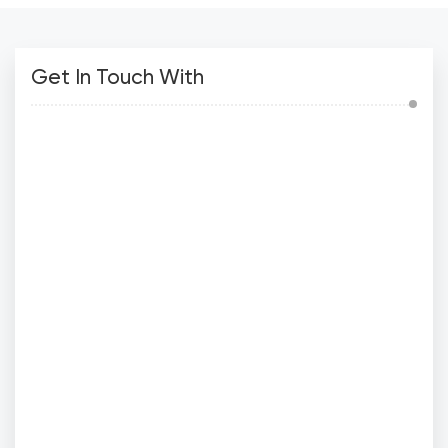
Get In Touch With