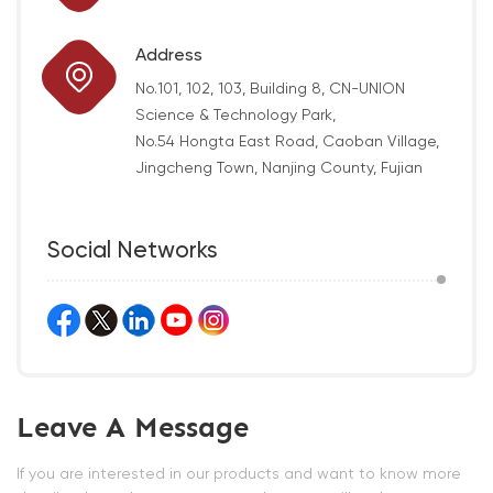
Address
No.101, 102, 103, Building 8, CN-UNION
Science & Technology Park,
No.54 Hongta East Road, Caoban Village,
Jingcheng Town, Nanjing County, Fujian
Social Networks
Leave A Message
If you are interested in our products and want to know more