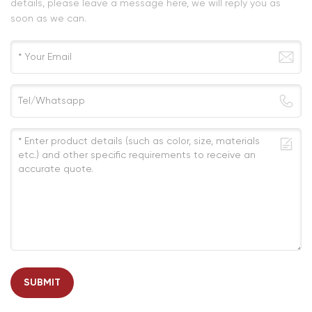
details, please leave a message here, we will reply you as
soon as we can.
SUBMIT