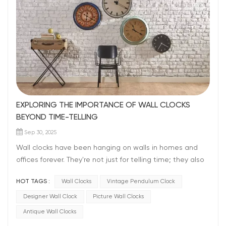
EXPLORING THE IMPORTANCE OF WALL CLOCKS
BEYOND TIME-TELLING
Sep 30, 2025
Wall clocks have been hanging on walls in homes and
offices forever. They're not just for telling time; they also
make the place look nice. Even with all our fancy
HOT TAGS :
Wall Clocks
Vintage Pendulum Clock
gadgets, the clocks still matter. It is hard to imagine a
home without a wall clock, Right? They do more than
Designer Wall Clock
Picture Wall Clocks
just show time, wall clocks help us to stay organized. In
Antique Wall Clocks
our busy world full of phones and computers, a wall clock