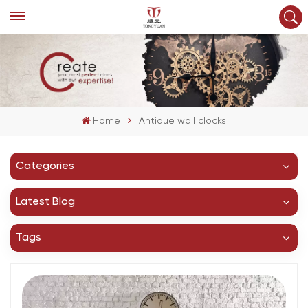
Home
Antique wall clocks
Categories
Latest Blog
Tags