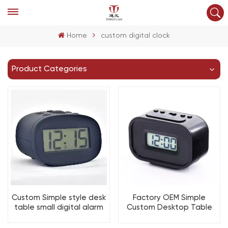
Home
custom digital clock
Product Categories
Custom Simple style desk
Factory OEM Simple
table small digital alarm
Custom Desktop Table
clock with Snooze and
Electronic Digital Desk
light for bedroom
Alarm Clock Snooze Time