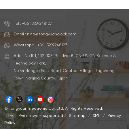
Watch
Tel : +86 15959248127
Email : nina@tongyuanclock.com
Whatsapp : +86 15959248127
Add : No.101, 102, 103, Building 8, CN-UNION Science &
Technology Park,
No.54 Hongta East Road, Caoban Village, Jingcheng
Town, Nanjing County, Fujian
© Tongyuan Electronic Co., Ltd. All Rights Reserved.
IPv6 network supported
/
Sitemap
/
XML
/
Privacy
Policy