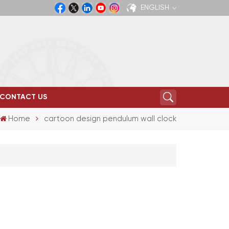
ENGLISH
English
Español
CONTACT US
Home
cartoon design pendulum wall clock