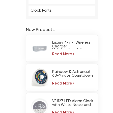
Clock Parts
New Products
Luxury 4-in-1 Wireless
Charger
Multifunctional Alarm
Clock Calendar for BT
Read More
Speaker Night Light
Rainbow & Astronaut
60-Minute Countdown
Timer with Silent
Operation
Read More
VE1127 LED Alarm Clock
with White Noise and
Nightlight
Read More