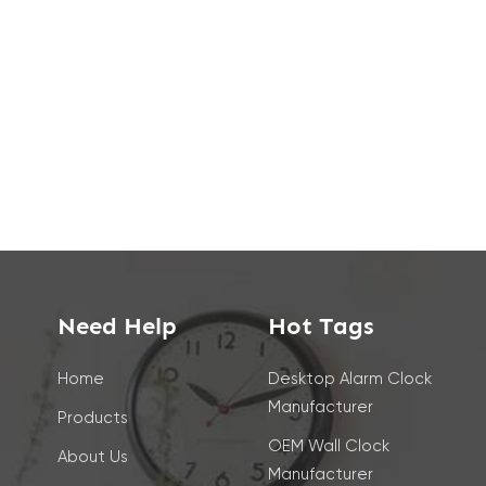
Need Help
Hot Tags
Home
Desktop Alarm Clock
Manufacturer
Products
OEM Wall Clock
About Us
Manufacturer