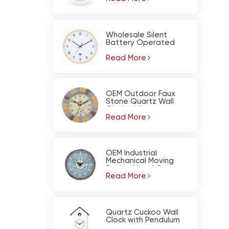
Wholesale Silent
Battery Operated
Light Wood Color Pine
Wood Wall Clock with
Read More
WiFi
OEM Outdoor Faux
Stone Quartz Wall
Clock with
Thermometer -
Read More
Waterproof Garden
Decor
OEM Industrial
Mechanical Moving
Design Metal Gear
Wall Clock for Living
Read More
Room Home Decor
Quartz Cuckoo Wall
Clock with Pendulum