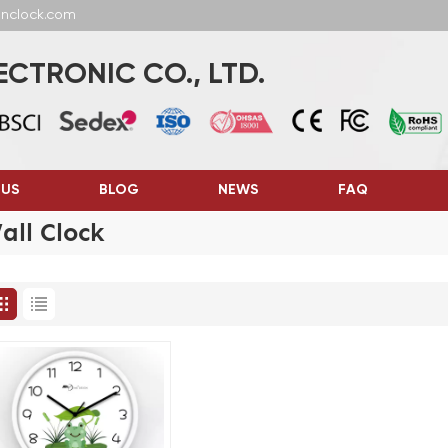
anclock.com
CTRONIC CO., LTD.
 US
BLOG
NEWS
FAQ
ll Clock