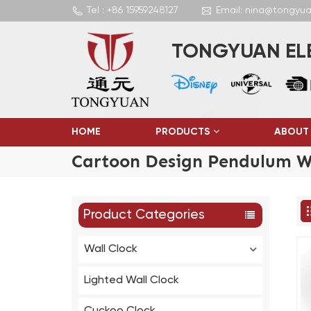
Tel : +86 15959248127
Email: nina@tongyu
TONGYUAN ELE
HOME
PRODUCTS
ABOUT
Cartoon Design Pendulum Wa
Product Categories
Wall Clock
Lighted Wall Clock