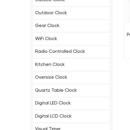
Cuckoo Clock
Outdoor Clock
Gear Clock
P
WiFi Clock
Radio Controlled Clock
Kitchen Clock
Oversize Clock
Quartz Table Clock
Digital LED Clock
Digital LCD Clock
Visual Timer