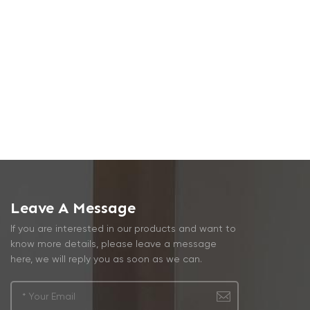
Leave A Message
If you are interested in our products and want to
know more details, please leave a message
here, we will reply you as soon as we can.