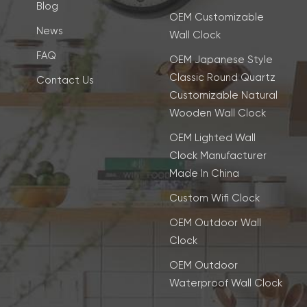
Blog
OEM Customizable
News
Wall Clock
FAQ
OEM Japanese Style
Classic Round Quartz
Contact Us
Customizable Natural
Wooden Wall Clock
OEM Lighted Wall
Clock Manufacturer
Made In China
Custom Wifi Clock
OEM Outdoor Wall
Clock
OEM Outdoor
Waterproof Wall Clock