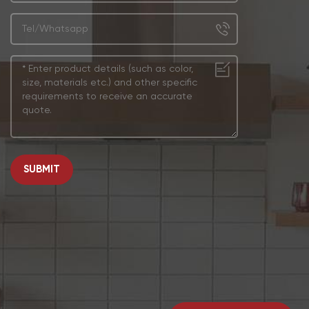
SUBMIT