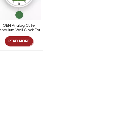
OEM Analog Cute
endulum Wall Clock For
Kids room
READ MORE