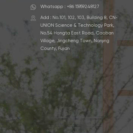
Whatsapp : +86 15959248127
Add : No.101, 102, 103, Building 8, CN-
UNION Science & Technology Park,
No.54 Hongta East Road, Caoban
Village, Jingcheng Town, Nanjing
County, Fujian