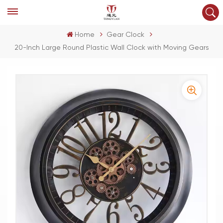
Home
Gear Clock
20-Inch Large Round Plastic Wall Clock with Moving Gears