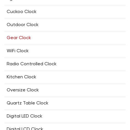
Cuckoo Clock
Outdoor Clock
Gear Clock
WiFi Clock
Radio Controlled Clock
Kitchen Clock
Oversize Clock
Quartz Table Clock
Digital LED Clock
Digital LCD Clock