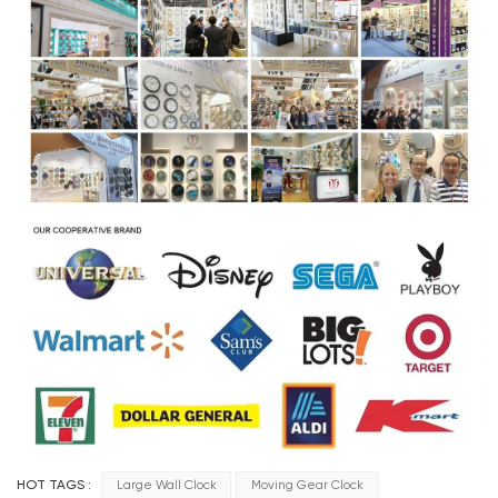
HOT TAGS :
Large Wall Clock
Moving Gear Clock