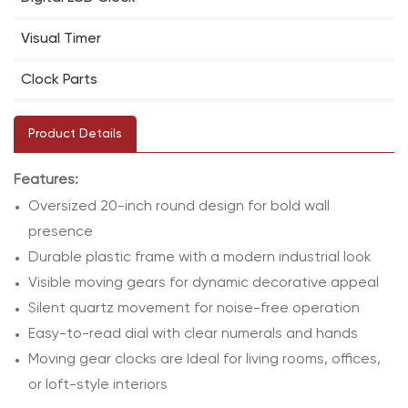
Visual Timer
Clock Parts
Product Details
Features:
Oversized 20-inch round design for bold wall
presence
Durable plastic frame with a modern industrial look
Visible moving gears for dynamic decorative appeal
Silent quartz movement for noise-free operation
Easy-to-read dial with clear numerals and hands
Moving gear clocks are Ideal for living rooms, offices,
or loft-style interiors