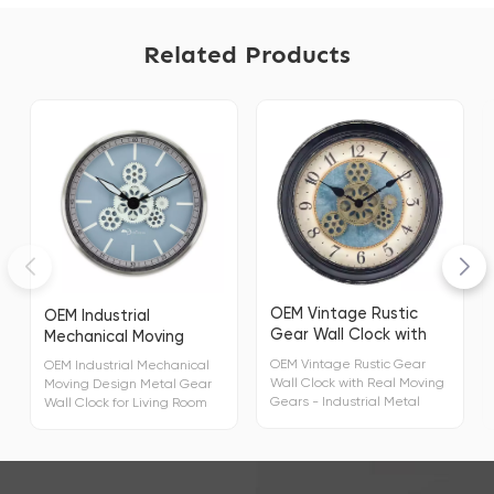
Related Products
OEM Vintage Rustic
OEM Industrial
Gear Wall Clock with
Mechanical Moving
Real Moving Gears
Design Metal Gear Wall
OEM Vintage Rustic Gear
OEM Industrial Mechanical
Clock for Living Room
Wall Clock with Real Moving
Moving Design Metal Gear
Home Decor
Gears - Industrial Metal
Wall Clock for Living Room
Design for Unique Living
Home Decor Display Type
Room Decor Display Type
Analog Model Number
Analog Model Number
23711-1 Special Feature
23711-1 Special Feature
Silent Clock Power Source