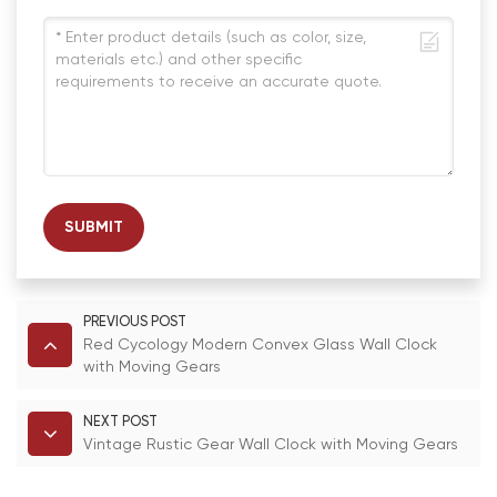
SUBMIT
PREVIOUS POST
Red Cycology Modern Convex Glass Wall Clock
with Moving Gears
NEXT POST
Vintage Rustic Gear Wall Clock with Moving Gears