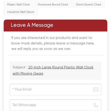
Plastic Wall Clock
Oversized Round Clock
Silent Quartz Clock
Industrial Wall Decor
Leave A Message
If you are interested in our products and want to
know more details, please leave a message here,
we will reply you as soon as we can.
Subject :
20-Inch Large Round Plastic Wall Clock
with Moving Gears