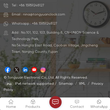
Silent Clock Power Source
Battery Powered Size
AA Battery Powered Size
33*33*4.5cm Movement
Tel : +86 15959248127
32*32*9.2CM Movement
Step/Sweep Movement
Step/Sweep Movement
Material Metal MOQ 500pcs
Email : nina@tongyuanclock.com
Material ABS MOQ 500pcs
Logo & Color Accept
Logo & Color Accept
Customization Capacity
Whatsapp : +86 15959248127
Customization Capacity
35000 - 50000 Each Month
35000 - 50000 Each Month
Add : No.101, 102, 103, Building 8, CN-UNION Science &
Technology Park,
No.54 Hongta East Road, Caoban Village, Jingcheng
Town, Nanjing County, Fujian
© Tongyuan Electronic Co., Ltd. All Rights Reserved.
IPv6 network supported
/
Sitemap
/
XML
/
Privacy
Policy
Home
Products
Contact
WhatsApp