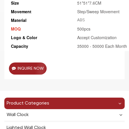
Size
51*51*7.6CM
Movement
Step/Sweep Movement
Material
ABS
MOQ
500pcs
Logo & Color
Accept Customization
Capacity
35000 - 50000 Each Month
INQUIRE NOW
Product Categories
Wall Clock
Lighted Wall Clock