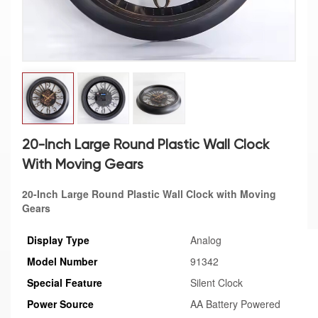
20-Inch Large Round Plastic Wall Clock
With Moving Gears
20-Inch Large Round Plastic Wall Clock with Moving
Gears
Display Type
Analog
Model Number
91342
Special Feature
Silent Clock
Power Source
AA Battery Powered